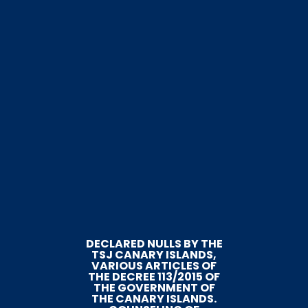
DECLARED NULLS BY THE
TSJ CANARY ISLANDS,
VARIOUS ARTICLES OF
THE DECREE 113/2015 OF
THE GOVERNMENT OF
THE CANARY ISLANDS.