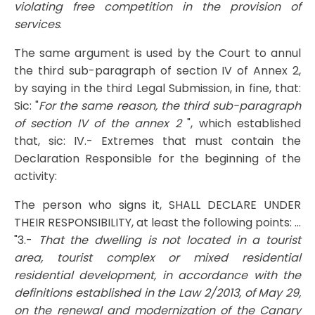
violating free competition in the provision of
services
.
The same argument is used by the Court to annul
the third sub-paragraph of section IV of Annex 2,
by saying in the third Legal Submission, in fine, that:
Sic: "
For the same reason, the third sub-paragraph
of section IV of the annex 2
", which established
that, sic: IV.- Extremes that must contain the
Declaration Responsible for the beginning of the
activity:
The person who signs it, SHALL DECLARE UNDER
THEIR RESPONSIBILITY, at least the following points: ...
"3.-
That the dwelling is not located in a tourist
area, tourist complex or mixed residential
residential development, in accordance with the
definitions established in the Law 2/2013, of May 29,
on the renewal and modernization of the Canary