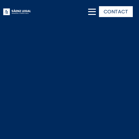
CONTACT