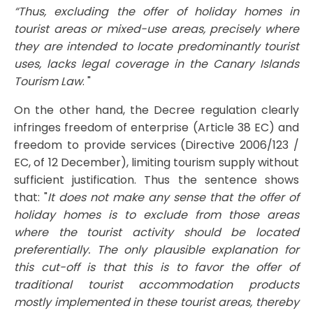
“Thus, excluding the offer of holiday homes in
tourist areas or mixed-use areas, precisely where
they are intended to locate predominantly tourist
uses, lacks legal coverage in the Canary Islands
Tourism Law
. "
On the other hand, the Decree regulation clearly
infringes freedom of enterprise (Article 38 EC) and
freedom to provide services (Directive 2006/123 /
EC, of ​​12 December), limiting tourism supply without
sufficient justification. Thus the sentence shows
that: "
It does not make any sense that the offer of
holiday homes is to exclude from those areas
where the tourist activity should be located
preferentially. The only plausible explanation for
this cut-off is that this is to favor the offer of
traditional tourist accommodation products
mostly implemented in these tourist areas, thereby