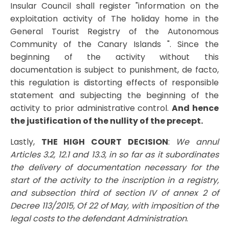
Insular Council shall register "information on the
exploitation activity of The holiday home in the
General Tourist Registry of the Autonomous
Community of the Canary Islands ". Since the
beginning of the activity without this
documentation is subject to punishment, de facto,
this regulation is distorting effects of responsible
statement and subjecting the beginning of the
activity to prior administrative control.
And hence
the justification of the nullity of the precept.
Lastly,
THE HIGH COURT DECISION
:
We annul
Articles 3.2, 12.1 and 13.3, in so far as it subordinates
the delivery of documentation necessary for the
start of the activity to the inscription in a registry,
and subsection third of section IV of annex 2 of
Decree 113/2015, Of 22 of May, with imposition of the
legal costs to the defendant Administration
.