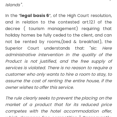
Islands
".
In the “
legal basis 6
”, of the High Court resolution,
and in relation to the contested art.12.1 of the
decree ( tourism management) requiring that
holiday homes be fully ceded to the client, and can
not be rented by rooms,(bed & breakfast), the
Superior Court understands that: "sic:
Here
administrative intervention in the quality of the
Product is not justified, and the free supply of
services is violated. There is no reason to require a
customer who only wants to hire a room to stay, to
assume the cost of renting the entire house, if the
owner wishes to offer this service.
The rule clearly seeks to prevent the placing on the
market of a product that for its reduced price
competes with the hotel accommodation offer,