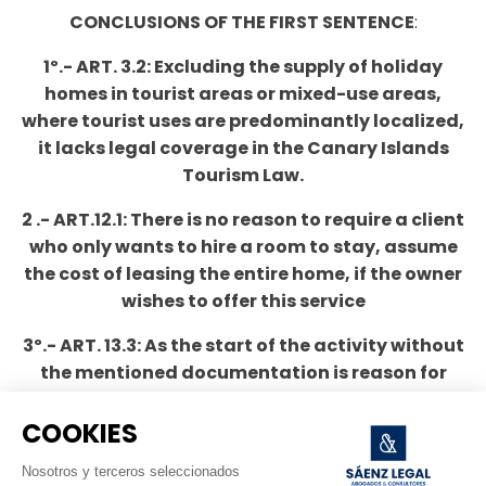
CONCLUSIONS OF THE FIRST SENTENCE
:
1º.- ART. 3.2: Excluding the supply of holiday
homes in tourist areas or mixed-use areas,
where tourist uses are predominantly localized,
it lacks legal coverage in the Canary Islands
Tourism Law.
2 .- ART.12.1: There is no reason to require a client
who only wants to hire a room to stay, assume
the cost of leasing the entire home, if the owner
wishes to offer this service
3º.- ART. 13.3: As the start of the activity without
the mentioned documentation is reason for
sanction, de facto this regulation is distorting
the effects of the declaration responsible and
COOKIES
subjecting the beginning of the activity to a
Nosotros y terceros seleccionados
previous administrative control.