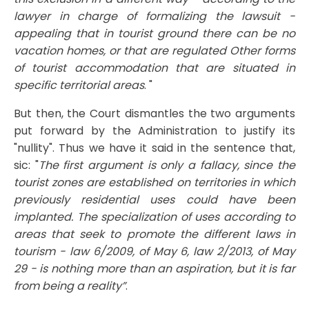
lawyer in charge of formalizing the lawsuit -
appealing that in tourist ground there can be no
vacation homes, or that are regulated Other forms
of tourist accommodation that are situated in
specific territorial areas
. "
But then, the Court dismantles the two arguments
put forward by the Administration to justify its
"nullity". Thus we have it said in the sentence that,
sic: "
The first argument is only a fallacy, since the
tourist zones are established on territories in which
previously residential uses could have been
implanted. The specialization of uses according to
areas that seek to promote the different laws in
tourism - law 6/2009, of May 6, law 2/2013, of May
29 - is nothing more than an aspiration, but it is far
from being a reality”
.