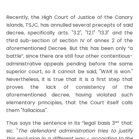
Recently, the High Court of Justice of the Canary
Islands, TSJC, has annulled several precepts of said
decree, specifically arts. "3.2", "12.1" "13.3" and the
third sub-section of section IV of annex 2 of the
aforementioned Decree. But this has been only “a
battle”, since there are still four other contentious-
administrative appeals pending before the same
superior court, so it cannot be said, "WAR is won."
Nevertheless, it is true that it is a first step that
proves the lack of consistency of the
aforementioned decree, having violated such
elementary principles, that the Court itself calls
them "fallacious".
Thus says the sentence in its “legal basis 3ª” that:
sic: "
The defendant administration tries to justify
this exclusion in a different way - according to the