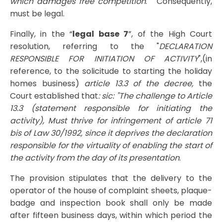
which damages free competition
. " Consequently,
must be legal.
Finally, in the “
legal base 7
”, of the High Court
resolution, referring to the "
DECLARATION
RESPONSIBLE FOR INITIATION OF ACTIVITY
",(in
reference, to the solicitude to starting the holiday
homes business)
article 13.3 of the decree,
the
Court established that
: sic: "The challenge to Article
13.3 (statement responsible for initiating the
activity), Must thrive for infringement of article 71
bis of Law 30/1992, since it deprives the declaration
responsible for the virtuality of enabling the start of
the activity from the day of its presentation
.
The provision stipulates that the delivery to the
operator of the house of complaint sheets, plaque-
badge and inspection book shall only be made
after fifteen business days, within which period the