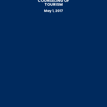
COUNSELING OF
TOURISM
May 1, 2017