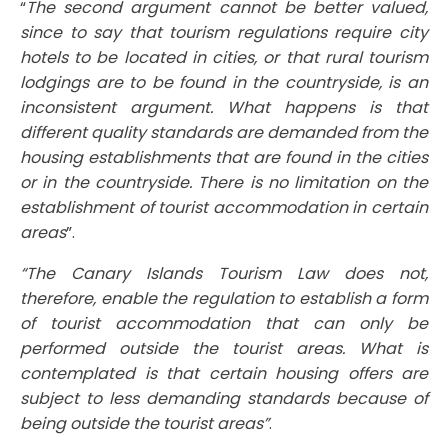
“
The second argument cannot be better valued,
since to say that tourism regulations require city
hotels to be located in cities, or that rural tourism
lodgings are to be found in the countryside, is an
inconsistent argument. What happens is that
different quality standards are demanded from the
housing establishments that are found in the cities
or in the countryside. There is no limitation on the
establishment of tourist accommodation in certain
areas
”.
“The Canary Islands Tourism Law does not,
therefore, enable the regulation to establish a form
of tourist accommodation that can only be
performed outside the tourist areas. What is
contemplated is that certain housing offers are
subject to less demanding standards because of
being outside the tourist areas”
.